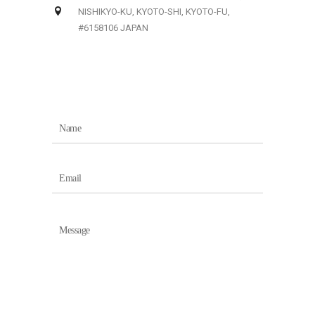
NISHIKYO-KU, KYOTO-SHI, KYOTO-FU,
#6158106 JAPAN