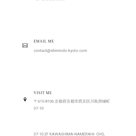
EMAIL ME
contact@shinrindo-kyoto.com
VISIT ME
〒615-8106 京都府京都市西京区川島滑樋町
37-10
37-10 2F KAWASHIMA-NAMERAHI- CHO,