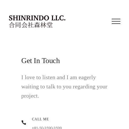
Get In Touch
I love to listen and I am eagerly
waiting to talk to you regarding your
project.
CALL ME
+81-50-3590-3599